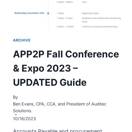
ARCHIVE
APP2P Fall Conference
& Expo 2023 –
UPDATED Guide
By
Ben Evans, CPA, CCA, and President of Auditec
Solutions.
10/18/2023
Accounts Payable and procurement