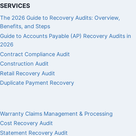
SERVICES
The 2026 Guide to Recovery Audits: Overview,
Benefits, and Steps
Guide to Accounts Payable (AP) Recovery Audits in
2026
Contract Compliance Audit
Construction Audit
Retail Recovery Audit
Duplicate Payment Recovery
Warranty Claims Management & Processing
Cost Recovery Audit
Statement Recovery Audit