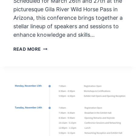
Scheduled for March 26th and 27th at the
picturesque Gila River Wild Horse Pass in
Arizona, this conference brings together a
stellar lineup of speakers and sessions to
enhance knowledge and skills…
AUDICON
READ MORE
RECOVERY
AUDIT
ROUNDTABLE
MARCH
2024