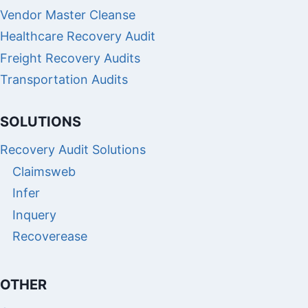
Vendor Master Cleanse
Healthcare Recovery Audit
Freight Recovery Audits
Transportation Audits
SOLUTIONS
Recovery Audit Solutions
Claimsweb
Infer
Inquery
Recoverease
OTHER