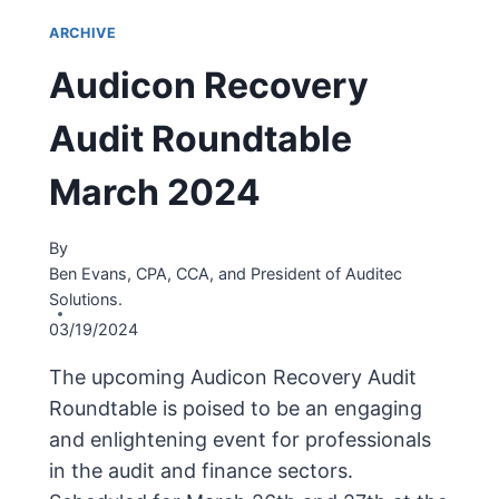
ARCHIVE
Audicon Recovery
Audit Roundtable
March 2024
By
Ben Evans, CPA, CCA, and President of Auditec
Solutions.
03/19/2024
The upcoming Audicon Recovery Audit
Roundtable is poised to be an engaging
and enlightening event for professionals
in the audit and finance sectors.