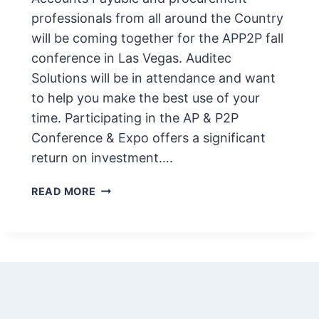
professionals from all around the Country
will be coming together for the APP2P fall
conference in Las Vegas. Auditec
Solutions will be in attendance and want
to help you make the best use of your
time. Participating in the AP & P2P
Conference & Expo offers a significant
return on investment….
APP2P
READ MORE
FALL
CONFERENCE
&
EXPO
2023
–
UPDATED