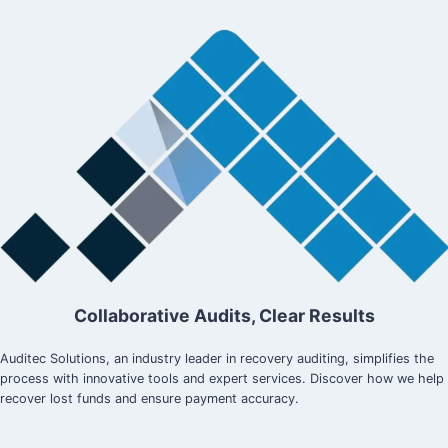
GUIDE
Collaborative Audits, Clear Results
Auditec Solutions, an industry leader in recovery auditing, simplifies the
process with innovative tools and expert services. Discover how we help
recover lost funds and ensure payment accuracy.