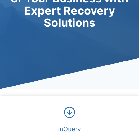
Expert Recovery
Solutions
InQuery