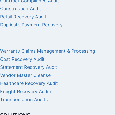
Contract Compliance Audit
Construction Audit
Retail Recovery Audit
Duplicate Payment Recovery
Warranty Claims Management & Processing
Cost Recovery Audit
Statement Recovery Audit
Vendor Master Cleanse
Healthcare Recovery Audit
Freight Recovery Audits
Transportation Audits