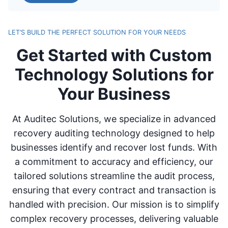
LET’S BUILD THE PERFECT SOLUTION FOR YOUR NEEDS
Get Started with Custom
Technology Solutions for
Your Business
At Auditec Solutions, we specialize in advanced
recovery auditing technology designed to help
businesses identify and recover lost funds. With
a commitment to accuracy and efficiency, our
tailored solutions streamline the audit process,
ensuring that every contract and transaction is
handled with precision. Our mission is to simplify
complex recovery processes, delivering valuable