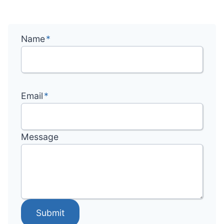
Name
*
Email
*
Message
Submit