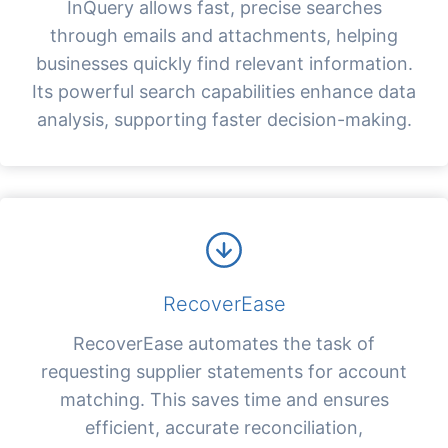
InQuery allows fast, precise searches
through emails and attachments, helping
businesses quickly find relevant information.
Its powerful search capabilities enhance data
analysis, supporting faster decision-making.
RecoverEase
RecoverEase automates the task of
requesting supplier statements for account
matching. This saves time and ensures
efficient, accurate reconciliation,