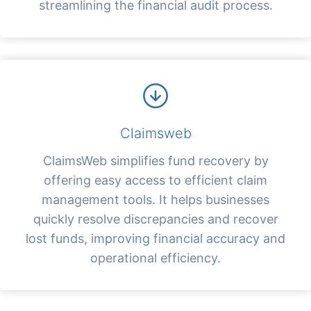
streamlining the financial audit process.
Claimsweb
ClaimsWeb simplifies fund recovery by
offering easy access to efficient claim
management tools. It helps businesses
quickly resolve discrepancies and recover
lost funds, improving financial accuracy and
operational efficiency.