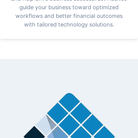
guide your business toward optimized
workflows and better financial outcomes
with tailored technology solutions.