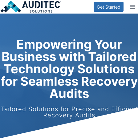
Skip
Get Started
to
content
Empowering Your
Business with Tailored
Technology Solutions
for Seamless Recovery
Audits
Tailored Solutions for Precise and Efficient
Recovery Audits