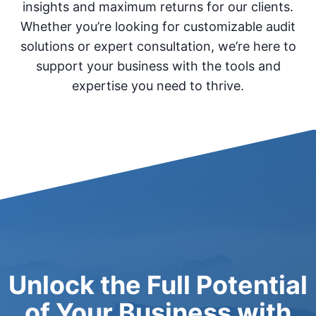
insights and maximum returns for our clients.
Whether you’re looking for customizable audit
solutions or expert consultation, we’re here to
support your business with the tools and
expertise you need to thrive.
Unlock the Full Potential
of Your Business with