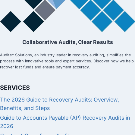
Collaborative Audits, Clear Results
Auditec Solutions, an industry leader in recovery auditing, simplifies the
process with innovative tools and expert services. Discover how we help
recover lost funds and ensure payment accuracy.
SERVICES
The 2026 Guide to Recovery Audits: Overview,
Benefits, and Steps
Guide to Accounts Payable (AP) Recovery Audits in
2026