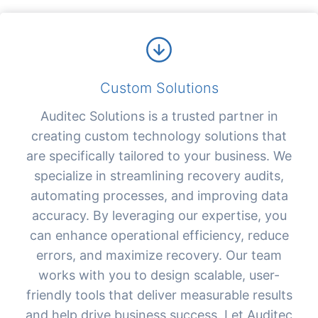
Custom Solutions
Auditec Solutions is a trusted partner in
creating custom technology solutions that
are specifically tailored to your business. We
specialize in streamlining recovery audits,
automating processes, and improving data
accuracy. By leveraging our expertise, you
can enhance operational efficiency, reduce
errors, and maximize recovery. Our team
works with you to design scalable, user-
friendly tools that deliver measurable results
and help drive business success. Let Auditec