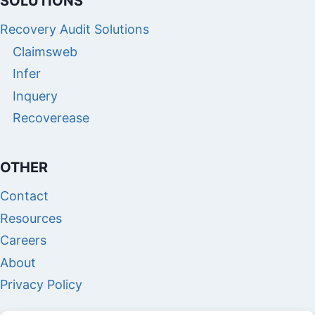
SOLUTIONS
Recovery Audit Solutions
Claimsweb
Infer
Inquery
Recoverease
OTHER
Contact
Resources
Careers
About
Privacy Policy