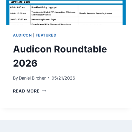
AUDICON
|
FEATURED
Audicon Roundtable
2026
By
Daniel Bircher
05/21/2026
AUDICON
READ MORE
ROUNDTABLE
2026