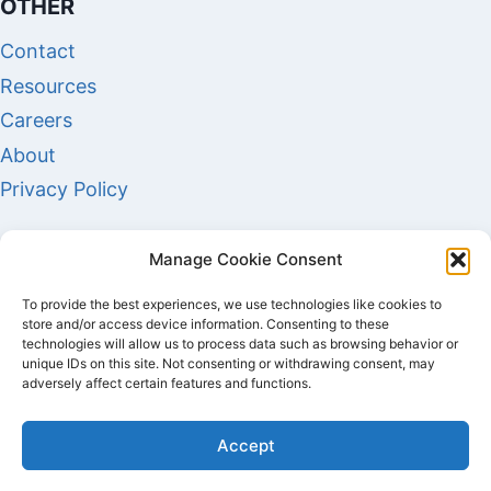
OTHER
Contact
Resources
Careers
About
Privacy Policy
Manage Cookie Consent
To provide the best experiences, we use technologies like cookies to
store and/or access device information. Consenting to these
technologies will allow us to process data such as browsing behavior or
unique IDs on this site. Not consenting or withdrawing consent, may
adversely affect certain features and functions.
COPYRIGHT © 2026 AUDITEC SOLUTIONS - ALL
Accept
RIGHTS RESERVED.