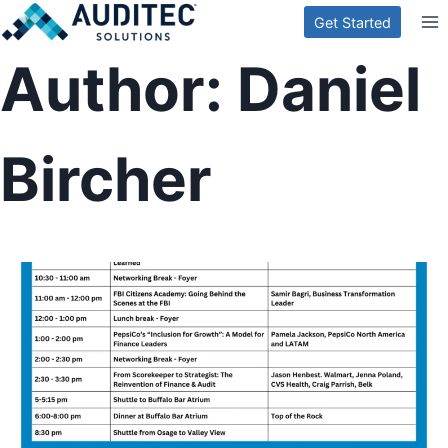
Skip
Get Started
to
Author: Daniel
content
Bircher