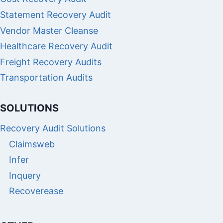
Statement Recovery Audit
Vendor Master Cleanse
Healthcare Recovery Audit
Freight Recovery Audits
Transportation Audits
SOLUTIONS
Recovery Audit Solutions
Claimsweb
Infer
Inquery
Recoverease