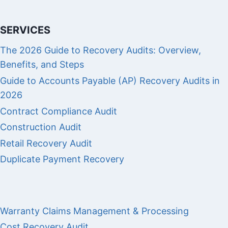
SERVICES
The 2026 Guide to Recovery Audits: Overview,
Benefits, and Steps
Guide to Accounts Payable (AP) Recovery Audits in
2026
Contract Compliance Audit
Construction Audit
Retail Recovery Audit
Duplicate Payment Recovery
Warranty Claims Management & Processing
Cost Recovery Audit