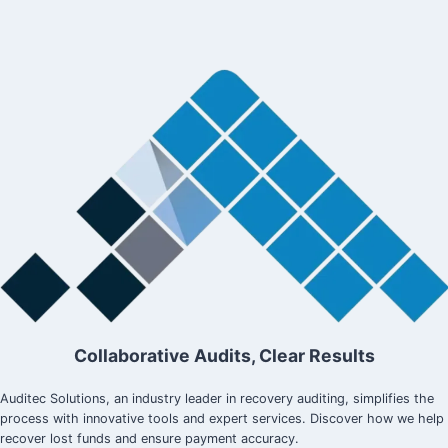
Collaborative Audits, Clear Results
Auditec Solutions, an industry leader in recovery auditing, simplifies the
process with innovative tools and expert services. Discover how we help
recover lost funds and ensure payment accuracy.