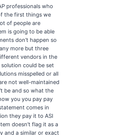
AP professionals who
the first things we
ot of people are
em is going to be able
yments don’t happen so
many more but three
ifferent vendors in the
solution could be set
tions misspelled or all
 are not well-maintained
’t be and so what the
 know you you pay pay
a statement comes in
on they pay it to ASI
tem doesn’t flag it as a
y and a similar or exact