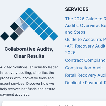
SERVICES
The 2026 Guide to 
Audits: Overview, Be
and Steps
Guide to Accounts P
(AP) Recovery Audit
Collaborative Audits,
2026
Clear Results
Contract Complianc
Auditec Solutions, an industry leader
Construction Audit
in recovery auditing, simplifies the
Retail Recovery Audi
process with innovative tools and
Duplicate Payment 
expert services. Discover how we
help recover lost funds and ensure
payment accuracy.