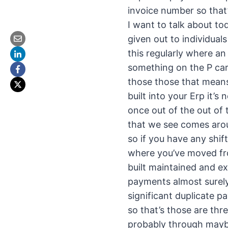
invoice number so that’
I want to talk about to
given out to individua
this regularly where an
something on the P car
those those that means
built into your Erp it’s
once out of the out of 
that we see comes aro
so if you have any shif
where you’ve moved fro
built maintained and e
payments almost surely
significant duplicate 
so that’s those are thr
probably through maybe