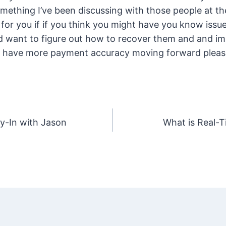
mething I’ve been discussing with those people at 
ul for you if if you think you might have you know iss
d want to figure out how to recover them and and i
 have more payment accuracy moving forward please 
y-In with Jason
What is Real-