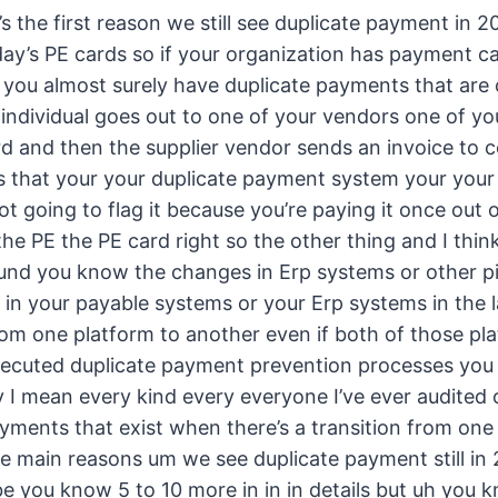
s the first reason we still see duplicate payment in
day’s PE cards so if your organization has payment c
ls you almost surely have duplicate payments that are
 individual goes out to one of your vendors one of yo
d and then the supplier vendor sends an invoice to c
 that your your duplicate payment system your your 
 not going to flag it because you’re paying it once out o
the PE the PE card right so the other thing and I think
und you know the changes in Erp systems or other p
t in your payable systems or your Erp systems in the 
m one platform to another even if both of those pla
xecuted duplicate payment prevention processes you h
 I mean every kind every everyone I’ve ever audited 
payments that exist when there’s a transition from on
ee main reasons um we see duplicate payment still in
 you know 5 to 10 more in in in details but uh you k