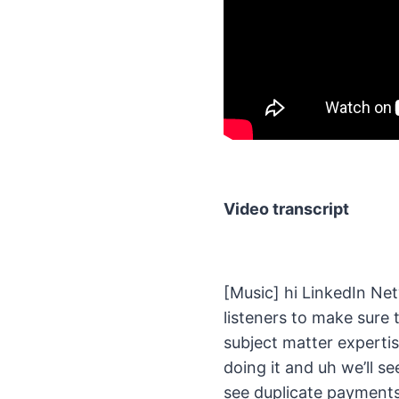
Video transcript
[Music] hi LinkedIn Net
listeners to make sure 
subject matter expertis
doing it and uh we’ll se
see duplicate payments