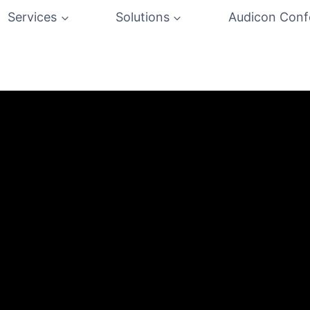
Services
Solutions
Audicon Conf