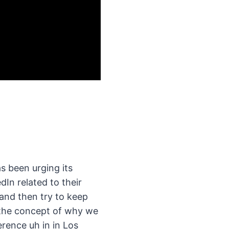
s been urging its
dIn related to their
 and then try to keep
he the concept of why we
rence uh in in Los