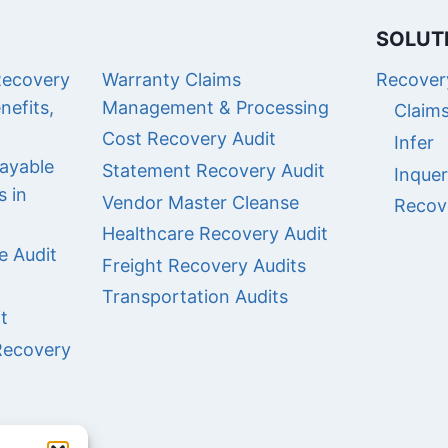
SOLUT
Recovery
Warranty Claims
Recovery
nefits,
Management & Processing
Claim
Cost Recovery Audit
Infer
ayable
Statement Recovery Audit
Inque
s in
Vendor Master Cleanse
Recov
Healthcare Recovery Audit
e Audit
Freight Recovery Audits
Transportation Audits
t
Recovery