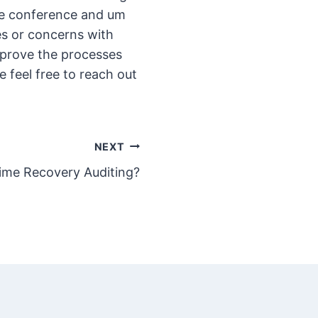
the conference and um
ues or concerns with
mprove the processes
feel free to reach out
NEXT
Time Recovery Auditing?