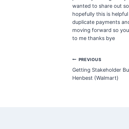
wanted to share out so
hopefully this is helpf
duplicate payments an
moving forward so you
to me thanks bye
Post
PREVIOUS
Getting Stakeholder Bu
navigation
Henbest (Walmart)