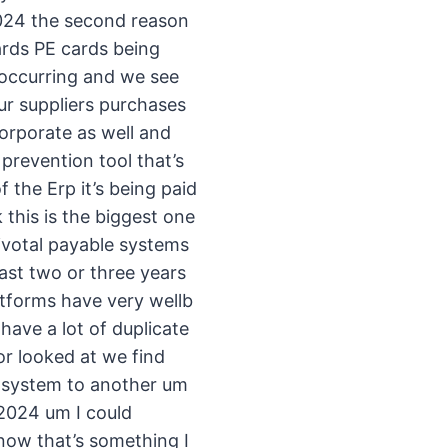
 2024 the second reason
ards PE cards being
 occurring and we see
ur suppliers purchases
orporate as well and
prevention tool that’s
f the Erp it’s being paid
 this is the biggest one
ivotal payable systems
last two or three years
tforms have very wellb
ave a lot of duplicate
or looked at we find
e system to another um
 2024 um I could
now that’s something I