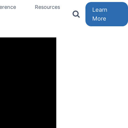
erence
Resources
Learn
More