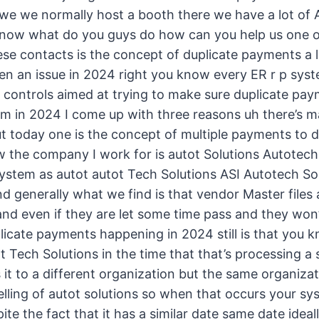
we we normally host a booth there we have a lot of 
ow what do you guys do how can you help us one of 
ese contacts is the concept of duplicate payments a l
ven an issue in 2024 right you know every ER r p syst
d controls aimed at trying to make sure duplicate pa
hem in 2024 I come up with three reasons uh there’s 
ut today one is the concept of multiple payments to d
the company I work for is autot Solutions Autotech 
stem as autot autot Tech Solutions ASI Autotech Solu
d generally what we find is that vendor Master files
 and even if they are let some time pass and they won
plicate payments happening in 2024 still is that you
t Tech Solutions in the time that that’s processing 
t to a different organization but the same organizati
pelling of autot solutions so when that occurs your sys
te the fact that it has a similar date same date ideall