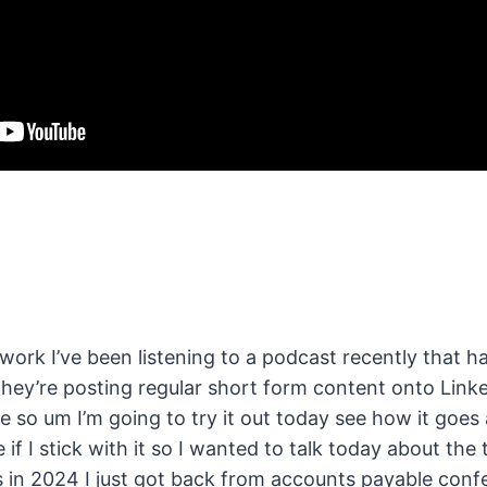
work I’ve been listening to a podcast recently that ha
they’re posting regular short form content onto Linke
e so um I’m going to try it out today see how it goes
e if I stick with it so I wanted to talk today about t
 in 2024 I just got back from accounts payable confe