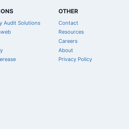
IONS
OTHER
 Audit Solutions
Contact
sweb
Resources
Careers
ry
About
erease
Privacy Policy