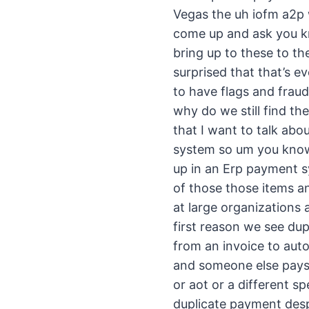
Vegas the uh iofm a2p 
come up and ask you kn
bring up to these to th
surprised that that’s e
to have flags and frau
why do we still find t
that I want to talk abo
system so um you know 
up in an Erp payment sy
of those those items an
at large organizations
first reason we see du
from an invoice to auto
and someone else pays i
or aot or a different s
duplicate payment despi