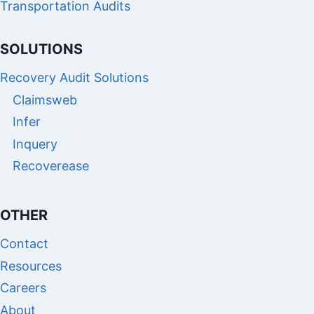
Transportation Audits
SOLUTIONS
Recovery Audit Solutions
Claimsweb
Infer
Inquery
Recoverease
OTHER
Contact
Resources
Careers
About