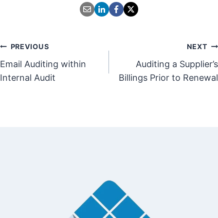
Post
PREVIOUS
NEXT
Email Auditing within
Auditing a Supplier’s
navigation
Internal Audit
Billings Prior to Renewal