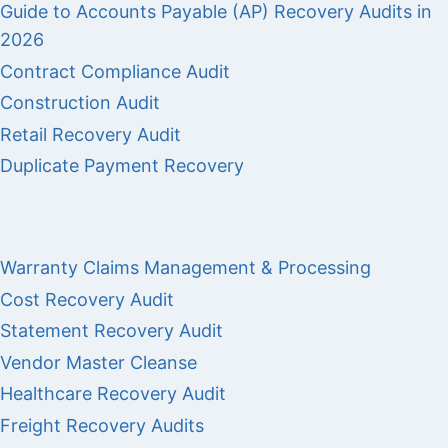
Guide to Accounts Payable (AP) Recovery Audits in
2026
Contract Compliance Audit
Construction Audit
Retail Recovery Audit
Duplicate Payment Recovery
Warranty Claims Management & Processing
Cost Recovery Audit
Statement Recovery Audit
Vendor Master Cleanse
Healthcare Recovery Audit
Freight Recovery Audits