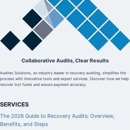
Collaborative Audits, Clear Results
Auditec Solutions, an industry leader in recovery auditing, simplifies the
process with innovative tools and expert services. Discover how we help
recover lost funds and ensure payment accuracy.
SERVICES
The 2026 Guide to Recovery Audits: Overview,
Benefits, and Steps