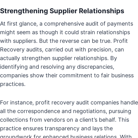
Strengthening Supplier Relationships
At first glance, a comprehensive audit of payments
might seem as though it could strain relationships
with suppliers. But the reverse can be true. Profit
Recovery audits, carried out with precision, can
actually strengthen supplier relationships. By
identifying and resolving any discrepancies,
companies show their commitment to fair business
practices.
For instance, profit recovery audit companies handle
all the correspondence and negotiations, pursuing
collections from vendors on a client’s behalf. This
practice ensures transparency and lays the
groundwork for enhanced business relations. With