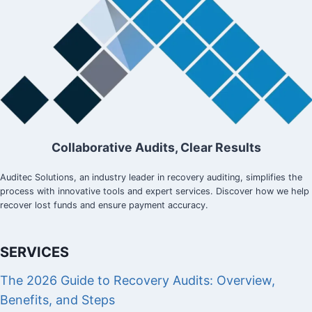
Collaborative Audits, Clear Results
Auditec Solutions, an industry leader in recovery auditing, simplifies the
process with innovative tools and expert services. Discover how we help
recover lost funds and ensure payment accuracy.
SERVICES
The 2026 Guide to Recovery Audits: Overview,
Benefits, and Steps