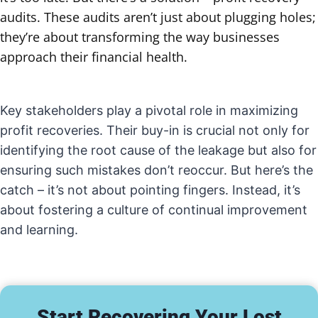
audits. These audits aren’t just about plugging holes;
they’re about transforming the way businesses
approach their financial health.
Key stakeholders play a pivotal role in maximizing
profit recoveries. Their buy-in is crucial not only for
identifying the root cause of the leakage but also for
ensuring such mistakes don’t reoccur. But here’s the
catch – it’s not about pointing fingers. Instead, it’s
about fostering a culture of continual improvement
and learning.
Start Recovering Your Lost