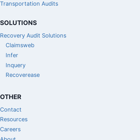
Transportation Audits
SOLUTIONS
Recovery Audit Solutions
Claimsweb
Infer
Inquery
Recoverease
OTHER
Contact
Resources
Careers
About