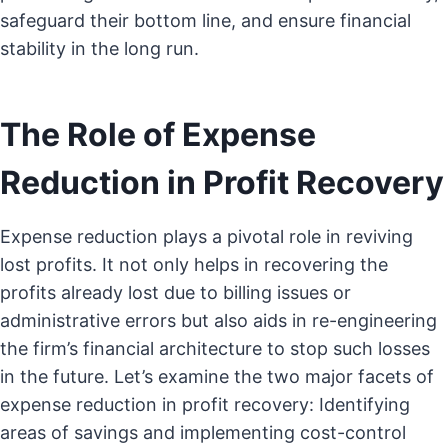
safeguard their bottom line, and ensure financial
stability in the long run.
The Role of Expense
Reduction in Profit Recovery
Expense reduction plays a pivotal role in reviving
lost profits. It not only helps in recovering the
profits already lost due to billing issues or
administrative errors but also aids in re-engineering
the firm’s financial architecture to stop such losses
in the future. Let’s examine the two major facets of
expense reduction in profit recovery: Identifying
areas of savings and implementing cost-control