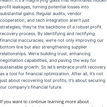
health. It’s a magnifying glass that illuminates hidden
profit leakages, turning potential losses into
substantial gains. Regular audits, vendor
cooperation, and tech integration aren’t just
strategies; they’re the backbone of a robust profit
recovery process. By identifying and rectifying
financial inaccuracies, we’re not only improving our
bottom line but also strengthening supplier
relationships. We’re building trust, enhancing
negotiation capabilities, and paving the way for
sustainable growth. So let’s embrace profit recovery
as a tool for financial optimization. After all, it’s not
just about recovering lost profits; it’s about securing
our company’s financial future.
If you want to continue learning more about