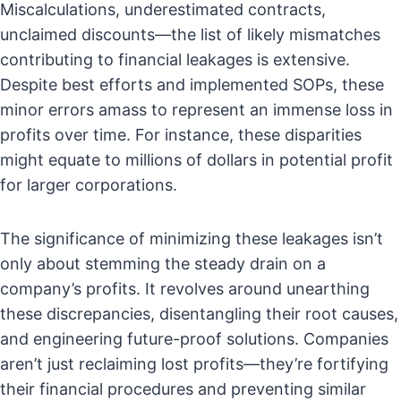
Miscalculations, underestimated contracts,
unclaimed discounts—the list of likely mismatches
contributing to financial leakages is extensive.
Despite best efforts and implemented SOPs, these
minor errors amass to represent an immense loss in
profits over time. For instance, these disparities
might equate to millions of dollars in potential profit
for larger corporations.
The significance of minimizing these leakages isn’t
only about stemming the steady drain on a
company’s profits. It revolves around unearthing
these discrepancies, disentangling their root causes,
and engineering future-proof solutions. Companies
aren’t just reclaiming lost profits—they’re fortifying
their financial procedures and preventing similar