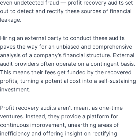
even undetected fraud — profit recovery audits set
out to detect and rectify these sources of financial
leakage.
Hiring an external party to conduct these audits
paves the way for an unbiased and comprehensive
analysis of a company’s financial structure. External
audit providers often operate on a contingent basis.
This means their fees get funded by the recovered
profits, turning a potential cost into a self-sustaining
investment.
Profit recovery audits aren’t meant as one-time
ventures. Instead, they provide a platform for
continuous improvement, unearthing areas of
inefficiency and offering insight on rectifying