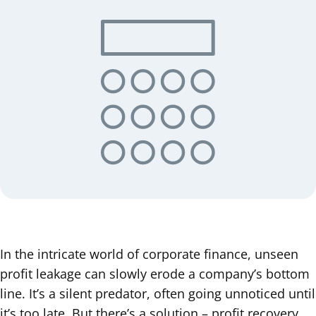
In the intricate world of corporate finance, unseen
profit leakage can slowly erode a company’s bottom
line. It’s a silent predator, often going unnoticed until
it’s too late. But there’s a solution – profit recovery