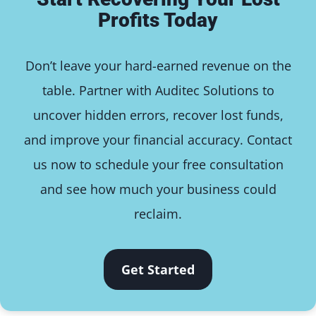
Profits Today
Don’t leave your hard-earned revenue on the
table. Partner with Auditec Solutions to
uncover hidden errors, recover lost funds,
and improve your financial accuracy. Contact
us now to schedule your free consultation
and see how much your business could
reclaim.
Get Started