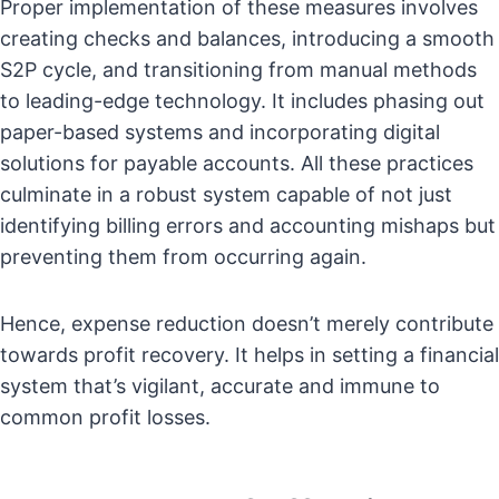
Proper implementation of these measures involves
creating checks and balances, introducing a smooth
S2P cycle, and transitioning from manual methods
to leading-edge technology. It includes phasing out
paper-based systems and incorporating digital
solutions for payable accounts. All these practices
culminate in a robust system capable of not just
identifying billing errors and accounting mishaps but
preventing them from occurring again.
Hence, expense reduction doesn’t merely contribute
towards profit recovery. It helps in setting a financial
system that’s vigilant, accurate and immune to
common profit losses.