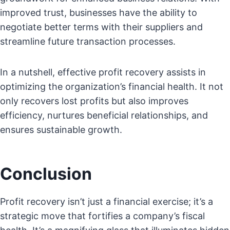
improved trust, businesses have the ability to
negotiate better terms with their suppliers and
streamline future transaction processes.
In a nutshell, effective profit recovery assists in
optimizing the organization’s financial health. It not
only recovers lost profits but also improves
efficiency, nurtures beneficial relationships, and
ensures sustainable growth.
Conclusion
Profit recovery isn’t just a financial exercise; it’s a
strategic move that fortifies a company’s fiscal