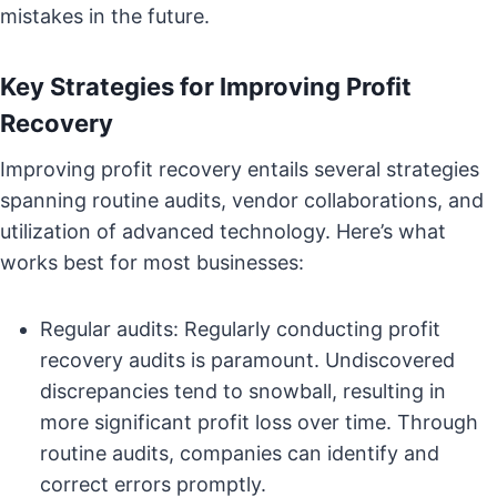
mistakes in the future.
Key Strategies for Improving Profit
Recovery
Improving profit recovery entails several strategies
spanning routine audits, vendor collaborations, and
utilization of advanced technology. Here’s what
works best for most businesses:
Regular audits: Regularly conducting profit
recovery audits is paramount. Undiscovered
discrepancies tend to snowball, resulting in
more significant profit loss over time. Through
routine audits, companies can identify and
correct errors promptly.