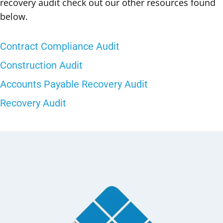
recovery audit check out our other resources found
below.
Contract Compliance Audit
Construction Audit
Accounts Payable Recovery Audit
Recovery Audit