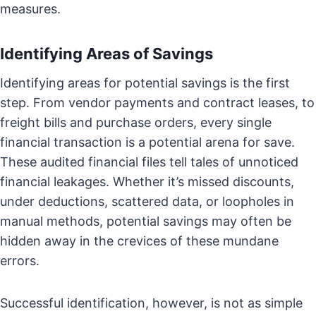
measures.
Identifying Areas of Savings
Identifying areas for potential savings is the first
step. From vendor payments and contract leases, to
freight bills and purchase orders, every single
financial transaction is a potential arena for save.
These audited financial files tell tales of unnoticed
financial leakages. Whether it’s missed discounts,
under deductions, scattered data, or loopholes in
manual methods, potential savings may often be
hidden away in the crevices of these mundane
errors.
Successful identification, however, is not as simple