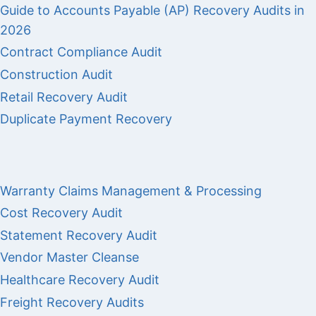
Guide to Accounts Payable (AP) Recovery Audits in
2026
Contract Compliance Audit
Construction Audit
Retail Recovery Audit
Duplicate Payment Recovery
Warranty Claims Management & Processing
Cost Recovery Audit
Statement Recovery Audit
Vendor Master Cleanse
Healthcare Recovery Audit
Freight Recovery Audits