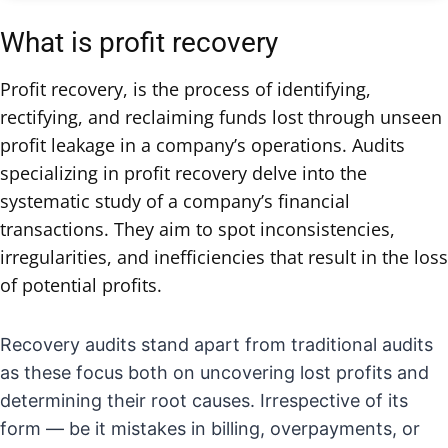
What is profit recovery
Profit recovery, is the process of identifying,
rectifying, and reclaiming funds lost through unseen
profit leakage in a company’s operations. Audits
specializing in profit recovery delve into the
systematic study of a company’s financial
transactions. They aim to spot inconsistencies,
irregularities, and inefficiencies that result in the loss
of potential profits.
Recovery audits stand apart from traditional audits
as these focus both on uncovering lost profits and
determining their root causes. Irrespective of its
form — be it mistakes in billing, overpayments, or