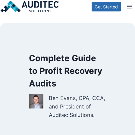
Skip
Get Started
to
content
Complete Guide
to Profit Recovery
Audits
Ben Evans, CPA, CCA,
and President of
Auditec Solutions.