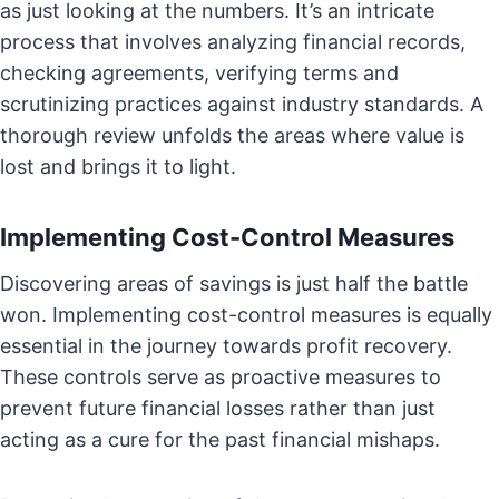
as just looking at the numbers. It’s an intricate
process that involves analyzing financial records,
checking agreements, verifying terms and
scrutinizing practices against industry standards. A
thorough review unfolds the areas where value is
lost and brings it to light.
Implementing Cost-Control Measures
Discovering areas of savings is just half the battle
won. Implementing cost-control measures is equally
essential in the journey towards profit recovery.
These controls serve as proactive measures to
prevent future financial losses rather than just
acting as a cure for the past financial mishaps.