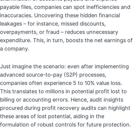
payable files, companies can spot inefficiencies and
inaccuracies. Uncovering these hidden financial
leakages – for instance, missed discounts,
overpayments, or fraud – reduces unnecessary
expenditure. This, in turn, boosts the net earnings of
a company.
Just imagine the scenario: even after implementing
advanced source-to-pay (S2P) processes,
companies often experience 5 to 10% value loss.
This translates to millions in potential profit lost to
billing or accounting errors. Hence, audit insights
procured during profit recovery audits can highlight
these areas of lost potential, aiding in the
formulation of robust controls for future protection.