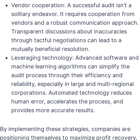
Vendor cooperation: A successful audit isn’t a
solitary endeavor. It requires cooperation from
vendors and a robust communication approach.
Transparent discussions about inaccuracies
through tactful negotiations can lead to a
mutually beneficial resolution.
Leveraging technology: Advanced software and
machine learning algorithms can simplify the
audit process through their efficiency and
reliability, especially in large and multi-regional
corporations. Automated technology reduces
human error, accelerates the process, and
provides more accurate results.
By implementing these strategies, companies are
positioning themselves to maximize profit recovery,