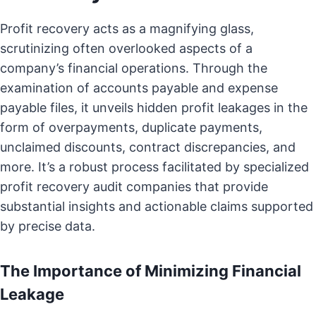
Profit recovery acts as a magnifying glass,
scrutinizing often overlooked aspects of a
company’s financial operations. Through the
examination of accounts payable and expense
payable files, it unveils hidden profit leakages in the
form of overpayments, duplicate payments,
unclaimed discounts, contract discrepancies, and
more. It’s a robust process facilitated by specialized
profit recovery audit companies that provide
substantial insights and actionable claims supported
by precise data.
The Importance of Minimizing Financial
Leakage