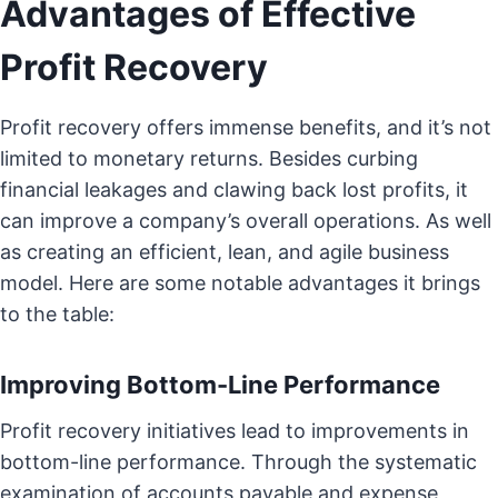
Advantages of Effective
Profit Recovery
Profit recovery offers immense benefits, and it’s not
limited to monetary returns. Besides curbing
financial leakages and clawing back lost profits, it
can improve a company’s overall operations. As well
as creating an efficient, lean, and agile business
model. Here are some notable advantages it brings
to the table:
Improving Bottom-Line Performance
Profit recovery initiatives lead to improvements in
bottom-line performance. Through the systematic
examination of accounts payable and expense