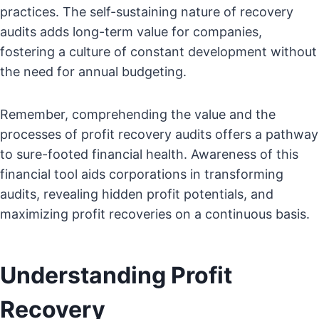
practices. The self-sustaining nature of recovery
audits adds long-term value for companies,
fostering a culture of constant development without
the need for annual budgeting.
Remember, comprehending the value and the
processes of profit recovery audits offers a pathway
to sure-footed financial health. Awareness of this
financial tool aids corporations in transforming
audits, revealing hidden profit potentials, and
maximizing profit recoveries on a continuous basis.
Understanding Profit
Recovery